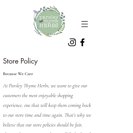
Store Policy
Because We Care
At Parsley Thyme Herbs, we want to give our
customers the most enjoyable shopping
experience, one that will keep them coming back
to our store time and time again. That’s why we
believe that our store policies should be fair,