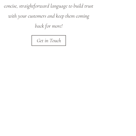
concise, straightforward language to build trust
with your customers and keep them coming
back for more!
Get in Touch
Returns
The Small Print
This is your Return Policy section. It’s a great
place to let your customers know what to do in