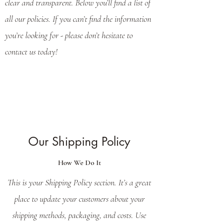
clear and transparent. Below you’ll find a list of
all our policies. If you can’t find the information
you’re looking for - please don’t hesitate to
contact us today!
Our Shipping Policy
How We Do It
This is your Shipping Policy section. It’s a great
place to update your customers about your
shipping methods, packaging, and costs. Use